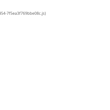
2454-7f5ea3f769bbe08c.js)