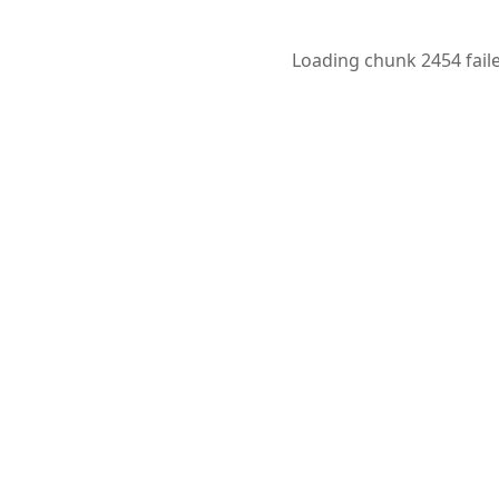
Loading chunk 2454 faile